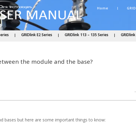
Home
GRID
Series
GRIDlink E2 Series
GRIDlink 113 – 135 Series
GRIDlink
 between the module and the base?
nd bases but here are some important things to know: