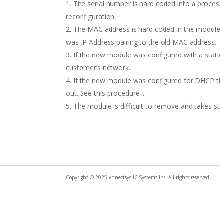
The serial number is hard coded into a proces
reconfiguration.
The MAC address is hard coded in the module w
was IP Address pairing to the old MAC address.
If the new module was configured with a static
customer’s network.
If the new module was configured for DHCP the
out. See this procedure ..
The module is difficult to remove and takes st
Copyright © 2025 Annectsys-IC Systems Inc. All rights reserved.