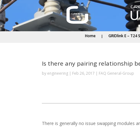
Home
GRIDlink E – T24 
Is there any pairing relationship
by
engineering
|
Feb 26, 2017
|
FAQ General-Group
There is generally no issue swapping modules a