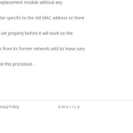
e replacement module without any
ter specific to the old MAC address or there
set properly before it will work on the
from its former network until its lease runs
e this procedure ..
ivacy Policy
America