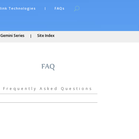
link Technologies
FAQs
 Gemini Series
Site Index
Frequently Asked Questions