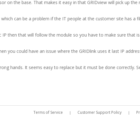
sor on the base. That makes it easy in that GRIDview will pick up th
hich can be a problem if the IT people at the customer site has a fil
 IP then that will follow the module so you have to make sure that is 
n you could have an issue where the GRIDlink uses it last IP address 
rong hands. It seems easy to replace but it must be done correctly. Se
Terms of Service
Customer Support Policy
Pr