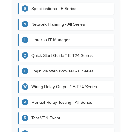
Specifications - E Series
S
Network Planning - All Series
N
Letter to IT Manager
I
Quick Start Guide * E-T24 Series
Q
Login via Web Browser - E Series
L
Wiring Relay Output * E-T24 Series
W
Manual Relay Testing - All Series
R
Test VTN Event
5