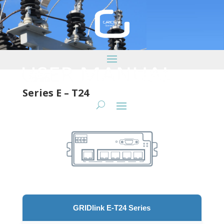
Series E – T24
GRIDlink E-T24 Series