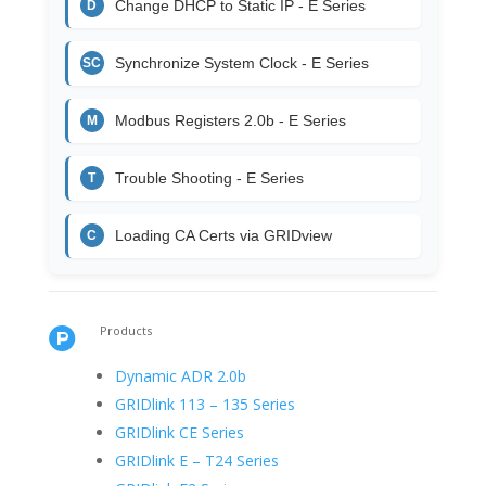
Change DHCP to Static IP - E Series
D
Synchronize System Clock - E Series
SC
Modbus Registers 2.0b - E Series
M
Trouble Shooting - E Series
T
Loading CA Certs via GRIDview
C
Products

Dynamic ADR 2.0b
GRIDlink 113 – 135 Series
GRIDlink CE Series
GRIDlink E – T24 Series