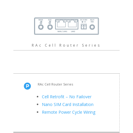
RAc Cell Router Series
RAc Cell Router Series

Cell Retrofit – No Failover
Nano SIM Card Installation
Remote Power Cycle Wiring