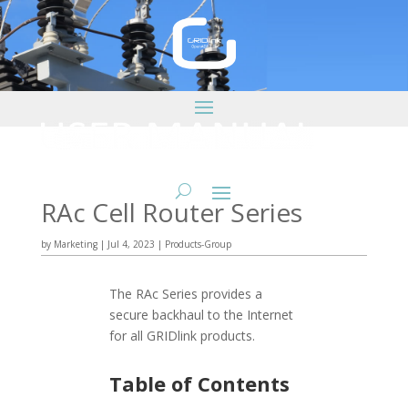
RAc Cell Router Series
by
Marketing
|
Jul 4, 2023
|
Products-Group
The RAc Series provides a
secure backhaul to the Internet
for all GRIDlink products.
Table of Contents