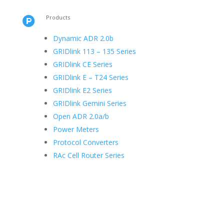
Products

Dynamic ADR 2.0b
GRIDlink 113 – 135 Series
GRIDlink CE Series
GRIDlink E – T24 Series
GRIDlink E2 Series
GRIDlink Gemini Series
Open ADR 2.0a/b
Power Meters
Protocol Converters
RAc Cell Router Series