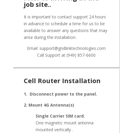
job site..
It is important to contact support 24 hours
in advance to schedule a time for us to be
available to answer any questions that may
arise during the installation.
Email: support@gridlinktechnologies.com
Call Support at (949) 857-6600
Cell Router Installation
1. Disconnect power to the panel.
2. Mount 4G Antenna(s)
Single Carrier SIM card.
One magnetic mount antenna
mounted vertically .