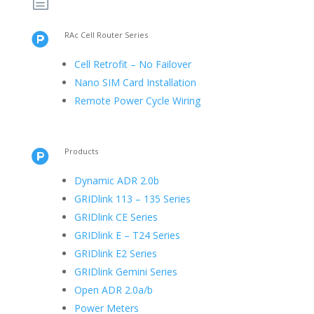
h
RAc Cell Router Series

Cell Retrofit – No Failover
Nano SIM Card Installation
Remote Power Cycle Wiring
Products

Dynamic ADR 2.0b
GRIDlink 113 – 135 Series
GRIDlink CE Series
GRIDlink E – T24 Series
GRIDlink E2 Series
GRIDlink Gemini Series
Open ADR 2.0a/b
Power Meters