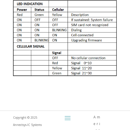
Am
Copyright © 2025
eri
Annectsys-IC Systems