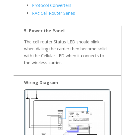
Protocol Converters
RAc Cell Router Series
5. Power the Panel
The cell router Status LED should blink
when dialing the carrier then become solid
with the Cellular LED when it connects to
the wireless carrier.
Wiring Diagram