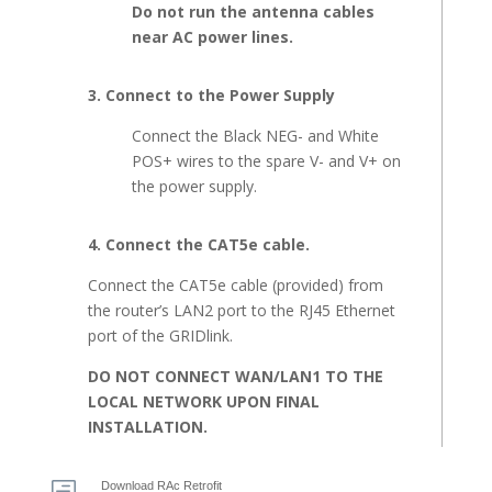
Do not run the antenna cables
near AC power lines.
3. Connect to the Power Supply
Connect the Black NEG- and White
POS+ wires to the spare V- and V+ on
the power supply.
4. Connect the CAT5e cable.
Connect the CAT5e cable (provided) from
the router’s LAN2 port to the RJ45 Ethernet
port of the GRIDlink.
DO NOT CONNECT WAN/LAN1 TO THE
LOCAL NETWORK UPON FINAL
INSTALLATION.
Download RAc Retrofit