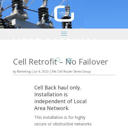
Cell Retrofit – No Failover
by
Marketing
|
Jul 4, 2023
|
RAc Cell Router Series-Group
Cell Back haul only.
Installation is
independent of Local
Area Network.
This installation is for highly
secure or obstructive networks