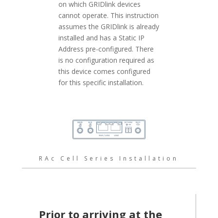
on which GRIDlink devices
cannot operate. This instruction
assumes the GRIDlink is already
installed and has a Static IP
Address pre-configured. There
is no configuration required as
this device comes configured
for this specific installation.
RAc Cell Series Installation
Prior to arriving at the