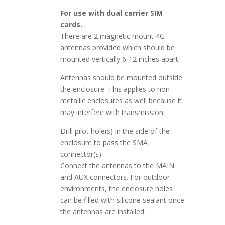
For use with dual carrier SIM
cards.
There are 2 magnetic mount 4G
antennas provided which should be
mounted vertically 6-12 inches apart.
Antennas should be mounted outside
the enclosure. This applies to non-
metallic enclosures as well because it
may interfere with transmission.
Drill pilot hole(s) in the side of the
enclosure to pass the SMA
connector(s).
Connect the antennas to the MAIN
and AUX connectors. For outdoor
environments, the enclosure holes
can be filled with silicone sealant once
the antennas are installed.