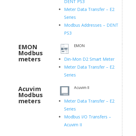
DENT PS3
Meter Data Transfer – E2
Series
Modbus Addresses – DENT
PS3
EMON
EMON
Modbus
meters
Din-Mon D2 Smart Meter
Meter Data Transfer – E2
Series
Acuvim
Acuvim II
Modbus
meters
Meter Data Transfer – E2
Series
Modbus I/O Transfers –
Acuvim II