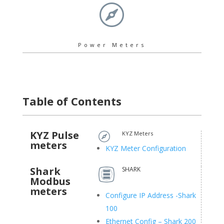

Power Meters
Table of Contents
KYZ Pulse
KYZ Meters

meters
KYZ Meter Configuration
Shark
SHARK
Modbus
meters
Configure IP Address -Shark
100
Ethernet Config – Shark 200