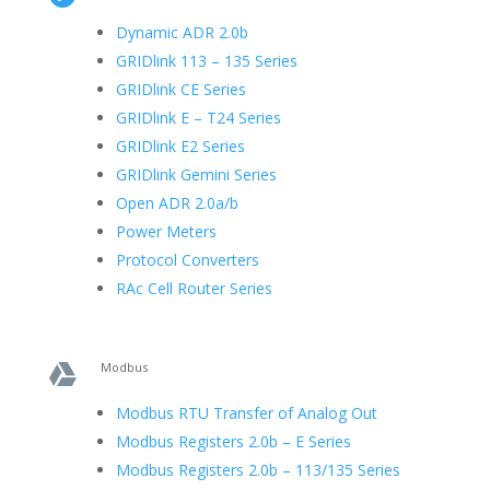
Dynamic ADR 2.0b
GRIDlink 113 – 135 Series
GRIDlink CE Series
GRIDlink E – T24 Series
GRIDlink E2 Series
GRIDlink Gemini Series
Open ADR 2.0a/b
Power Meters
Protocol Converters
RAc Cell Router Series
Modbus

Modbus RTU Transfer of Analog Out
Modbus Registers 2.0b – E Series
Modbus Registers 2.0b – 113/135 Series