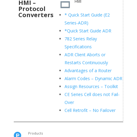
HMI –
HMI
Protocol
Converters
* Quick Start Guide (E2
Series-ADR)
*Quick Start Guide ADR
782 Series Relay
Specifications
ADR Client Aborts or
Restarts Continuously
Advantages of a Router
Alarm Codes – Dynamic ADR
Assign Resources – Toolkit
CE Series Cell does not Fail-
Over
Cell Retrofit – No Failover
Products
