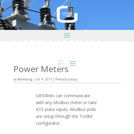
Power Meters
by
Marketing
|
Oct 4, 2017
|
Products-Group
GRIDlinks can communicate
with any Modbus meter or take
KYZ pulse inputs. Modbus polls
are setup through the Toolkit
configurator.