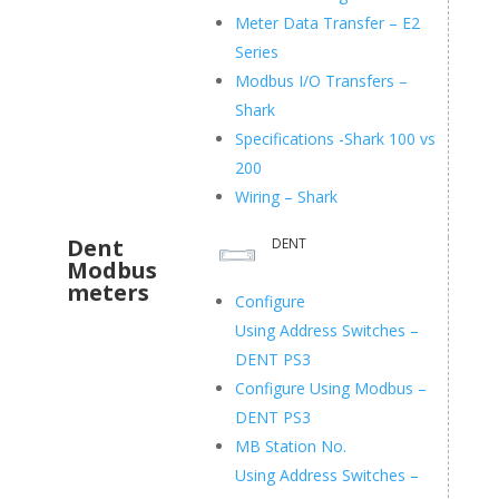
Meter Data Transfer – E2
Series
Modbus I/O Transfers –
Shark
Specifications -Shark 100 vs
200
Wiring – Shark
Dent
DENT
Modbus
meters
Configure
Using Address Switches –
DENT PS3
Configure Using Modbus –
DENT PS3
MB Station No.
Using Address Switches –