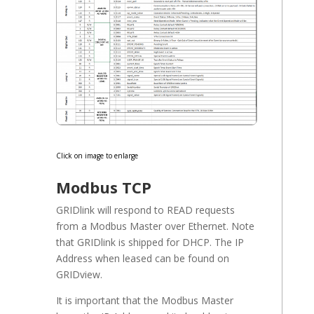
Click on image to enlarge
Modbus TCP
GRIDlink will respond to READ requests
from a Modbus Master over Ethernet. Note
that GRIDlink is shipped for DHCP. The IP
Address when leased can be found on
GRIDview.
It is important that the Modbus Master