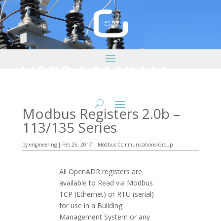
Modbus Registers 2.0b –
113/135 Series
by
engineering
|
Feb 25, 2017
|
Modbus Communications-Group
All OpenADR registers are
available to Read via Modbus
TCP (Ethernet) or RTU (serial)
for use in a Building
Management System or any