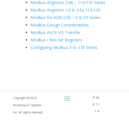
Modbus Registers 2.0b – 113/135 Series
Modbus Registers 1.0 & 2.0a 113/135
Modbus for ADR 2.0b – E & CE Series
Modbus Design Considerations
Modbus ASCII I/O Transfer
Modbus / BACnet Registers
Configuring Modbus E to 135 Series
Am
Copyright © 2025
eri
Annectsys-IC Systems
ca
Inc. All rights reserved.