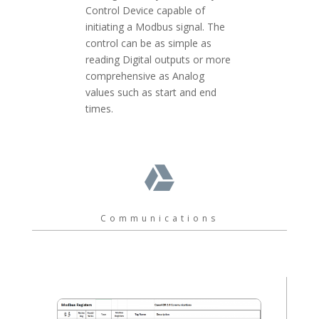
Control Device capable of
initiating a Modbus signal. The
control can be as simple as
reading Digital outputs or more
comprehensive as Analog
values such as start and end
times.

Communications