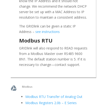
know the IP Address and it should not
change. We recommend the network DHCP
server be set up with a MAC Address to IP
resolution to maintain a consistent address.
The GRIDlink can be given a static IP
Address –
see instructions
Modbus RTU
GRIDlink will also respond to READ requests
from a Modbus Master over RS485 9600
8N1. The default station number is 5. If it is
necessary to change—contact support.
Modbus

Modbus RTU Transfer of Analog Out
Modbus Registers 2.0b – E Series