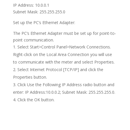
IP Address: 10.0.0.1
Subnet Mask: 255.255.255.0
Set up the PC’s Ethernet Adapter:
The PC’s Ethernet Adapter must be set up for point-to-
point communication.
Select Start>Control Panel>Network Connections.
Right-click on the Local Area Connection you will use
to communicate with the meter and select Properties.
Select Internet Protocol [TCP/IP] and click the
Properties button.
Click Use the Following IP Address radio button and
enter: IP Address:10.0.0.2; Subnet Mask: 255.255.255.0.
Click the OK button.