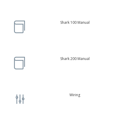
Shark 100 Manual

Shark 200 Manual

Wiring
g