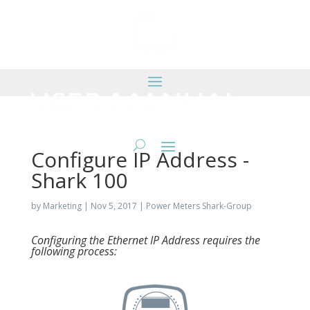
Configure IP Address -
Shark 100
by
Marketing
|
Nov 5, 2017
|
Power Meters Shark-Group
Configuring the Ethernet IP Address requires the
following process: