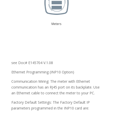
Meters
see Doc# E145704 V.1.08
Ethernet Programming (INP10 Option)
Communication Wiring: The meter with Ethernet
communication has an RJ45 port on its backplate. Use
an Ethernet cable to connect the meter to your PC.
Factory Default Settings: The Factory Default IP
parameters programmed in the INP10 card are: