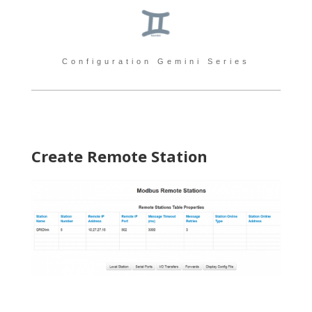
Configuration Gemini Series
Create Remote Station