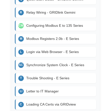
Relay Wiring - GRIDlink Gemini
R
Configuring Modbus E to 135 Series
CM
Modbus Registers 2.0b - E Series
M
Login via Web Browser - E Series
L
Synchronize System Clock - E Series
SC
Trouble Shooting - E Series
T
Letter to IT Manager
LI
Loading CA Certs via GRIDview
C