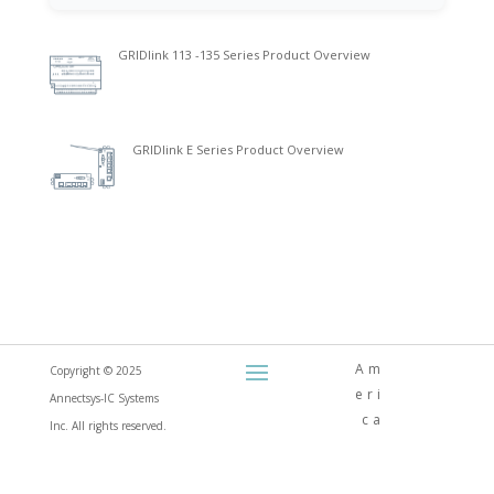
GRIDlink 113 -135 Series Product Overview
GRIDlink E Series Product Overview
Am
Copyright © 2025
eri
Annectsys-IC Systems
ca
Inc. All rights reserved.