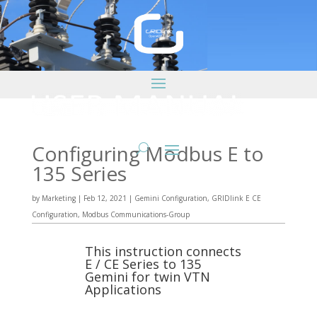
Configuring Modbus E to
135 Series
by
Marketing
|
Feb 12, 2021
|
Gemini Configuration
,
GRIDlink E CE
Configuration
,
Modbus Communications-Group
This instruction connects
E / CE Series to 135
Gemini for twin VTN
Applications