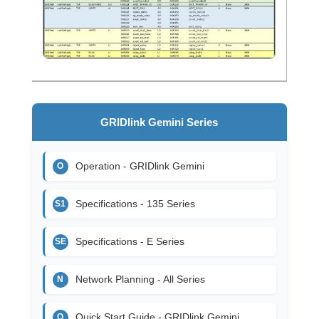
GRIDlink Gemini Series
Operation - GRIDlink Gemini
O
Specifications - 135 Series
S1
Specifications - E Series
SE
Network Planning - All Series
N
Quick Start Guide - GRIDlink Gemini
Q