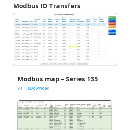
Modbus IO Transfers
Modbus map – Series 135
xls FileDownload