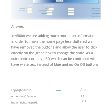
Answer:
In v5800 we are adding much more user information.
In order to make the home page less cluttered we
have removed the buttons and allow the user to click
directly on the green box to change the state. As a
quick indicator, any LED which can be controlled will
have white text instead of blue and no On Off buttons.
Am
Copyright © 2025
eri
Annectsys-IC Systems
ca
Inc. All rights reserved.