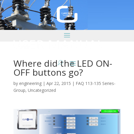
Where did the LED ON-
OFF buttons go?
by
engineering
|
Apr 22, 2015
|
FAQ 113-135 Series-
Group
,
Uncategorized