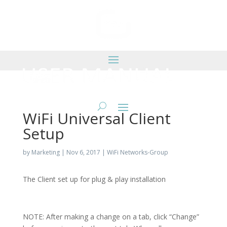
WiFi Universal Client
Setup
by
Marketing
|
Nov 6, 2017
|
WiFi Networks-Group
The Client set up for plug & play installation
NOTE: After making a change on a tab, click “Change”