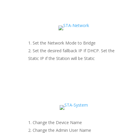
Set the Network Mode to Bridge
Set the desired fallback IP If DHCP. Set the
Static IP if the Station will be Static
Change the Device Name
Change the Admin User Name