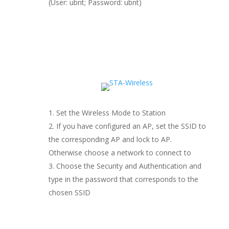
(User: ubnt; Password: ubnt)
Set the Wireless Mode to Station
If you have configured an AP, set the SSID to
the corresponding AP and lock to AP.
Otherwise choose a network to connect to
Choose the Security and Authentication and
type in the password that corresponds to the
chosen SSID