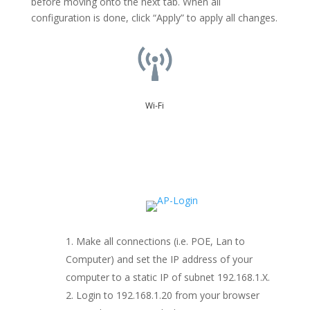
before moving onto the next tab. When all
configuration is done, click “Apply” to apply all changes.
Wi-Fi
Make all connections (i.e. POE, Lan to
Computer) and set the IP address of your
computer to a static IP of subnet 192.168.1.X.
Login to 192.168.1.20 from your browser