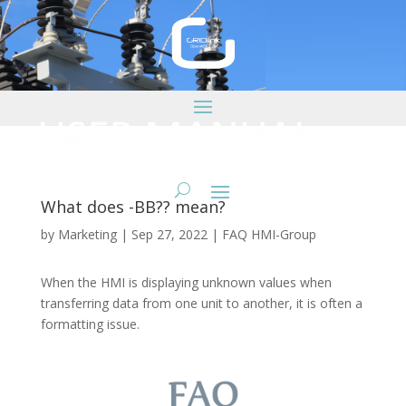
What does -BB?? mean?
by
Marketing
|
Sep 27, 2022
|
FAQ HMI-Group
When the HMI is displaying unknown values when
transferring data from one unit to another, it is often a
formatting issue.