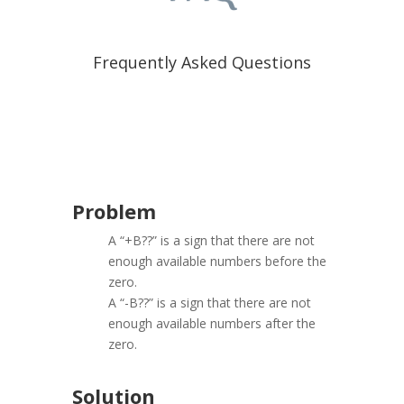
Frequently Asked Questions
Problem
A “+B??” is a sign that there are not
enough available numbers before the
zero.
A “-B??” is a sign that there are not
enough available numbers after the
zero.
Solution