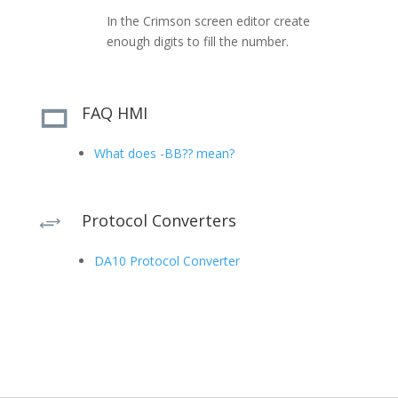
In the Crimson screen editor create
enough digits to fill the number.
FAQ HMI
What does -BB?? mean?
Protocol Converters
+
DA10 Protocol Converter