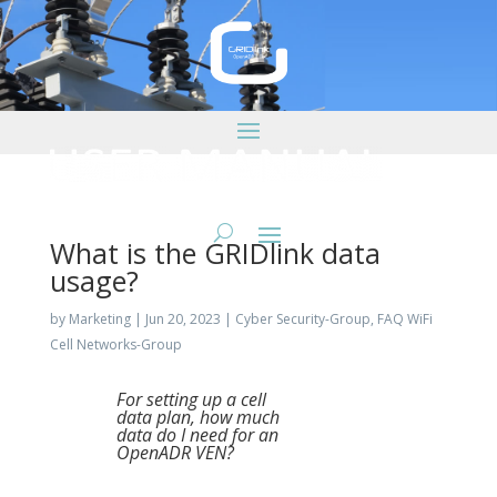
What is the GRIDlink data
usage?
by
Marketing
|
Jun 20, 2023
|
Cyber Security-Group
,
FAQ WiFi
Cell Networks-Group
For setting up a cell
data plan, how much
data do I need for an
OpenADR VEN?