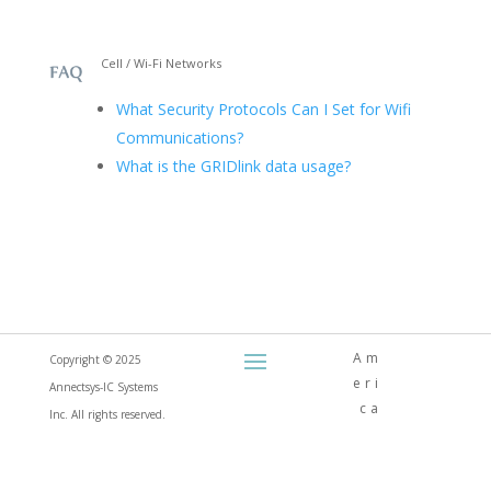
Cell / Wi-Fi Networks
What Security Protocols Can I Set for Wifi
Communications?
What is the GRIDlink data usage?
Am
Copyright © 2025
eri
Annectsys-IC Systems
ca
Inc. All rights reserved.