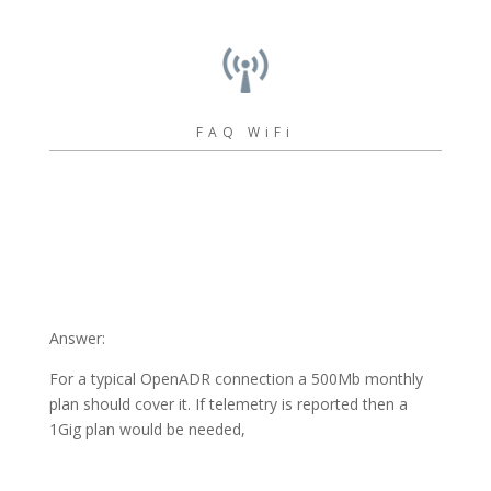
FAQ WiFi
Answer:
For a typical OpenADR connection a 500Mb monthly
plan should cover it. If telemetry is reported then a
1Gig plan would be needed,