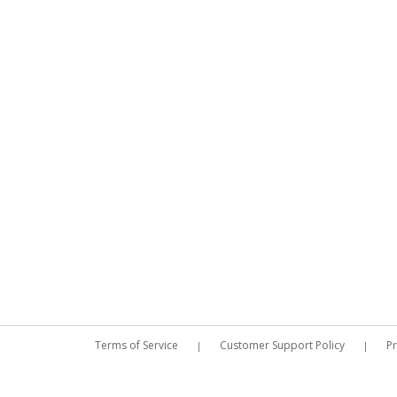
Terms of Service
Customer Support Policy
Pr