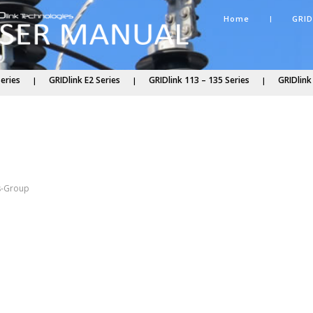
Home
GRID
Series
GRIDlink E2 Series
GRIDlink 113 – 135 Series
GRIDlink
s
s-Group