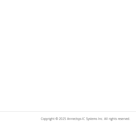
Copyright © 2025 Annectsys-IC Systems Inc. All rights reserved.