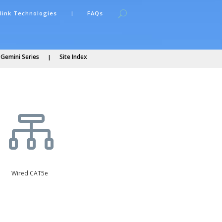
link Technologies
FAQs
 Gemini Series
Site Index

Wired CAT5e