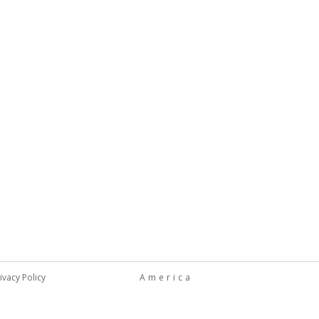
ivacy Policy
America