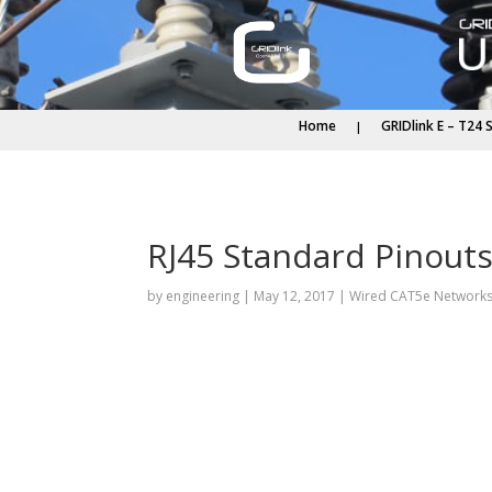
Home
GRIDlink E – T24 
RJ45 Standard Pinout
by
engineering
|
May 12, 2017
|
Wired CAT5e Network