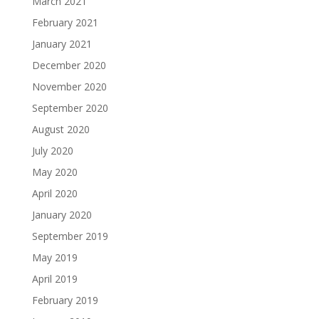
March 2021
February 2021
January 2021
December 2020
November 2020
September 2020
August 2020
July 2020
May 2020
April 2020
January 2020
September 2019
May 2019
April 2019
February 2019