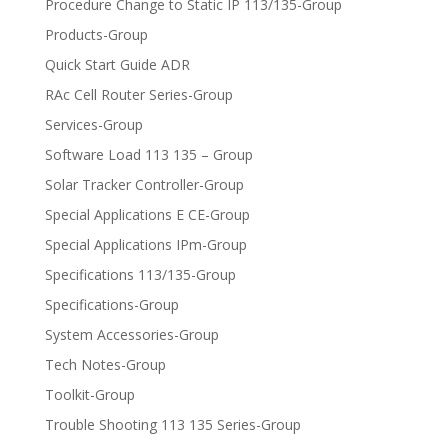
Procedure Change to Static IP 113/135-Group
Products-Group
Quick Start Guide ADR
RAc Cell Router Series-Group
Services-Group
Software Load 113 135 – Group
Solar Tracker Controller-Group
Special Applications E CE-Group
Special Applications IPm-Group
Specifications 113/135-Group
Specifications-Group
System Accessories-Group
Tech Notes-Group
Toolkit-Group
Trouble Shooting 113 135 Series-Group