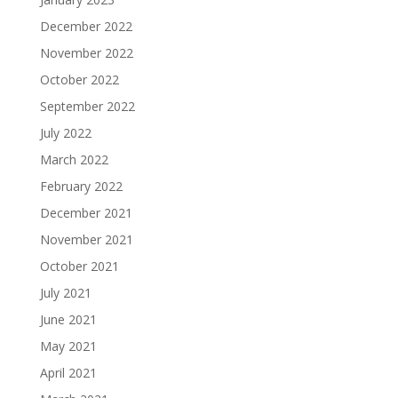
December 2022
November 2022
October 2022
September 2022
July 2022
March 2022
February 2022
December 2021
November 2021
October 2021
July 2021
June 2021
May 2021
April 2021