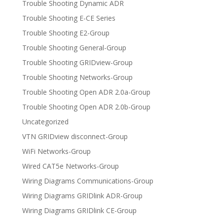
Trouble Shooting Dynamic ADR
Trouble Shooting E-CE Series
Trouble Shooting E2-Group
Trouble Shooting General-Group
Trouble Shooting GRIDview-Group
Trouble Shooting Networks-Group
Trouble Shooting Open ADR 2.0a-Group
Trouble Shooting Open ADR 2.0b-Group
Uncategorized
VTN GRIDview disconnect-Group
WiFi Networks-Group
Wired CAT5e Networks-Group
Wiring Diagrams Communications-Group
Wiring Diagrams GRIDlink ADR-Group
Wiring Diagrams GRIDlink CE-Group