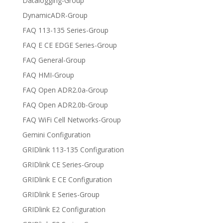
Datalogging-Group
DynamicADR-Group
FAQ 113-135 Series-Group
FAQ E CE EDGE Series-Group
FAQ General-Group
FAQ HMI-Group
FAQ Open ADR2.0a-Group
FAQ Open ADR2.0b-Group
FAQ WiFi Cell Networks-Group
Gemini Configuration
GRIDlink 113-135 Configuration
GRIDlink CE Series-Group
GRIDlink E CE Configuration
GRIDlink E Series-Group
GRIDlink E2 Configuration