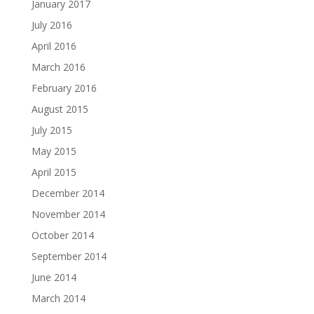
January 2017
July 2016
April 2016
March 2016
February 2016
August 2015
July 2015
May 2015
April 2015
December 2014
November 2014
October 2014
September 2014
June 2014
March 2014