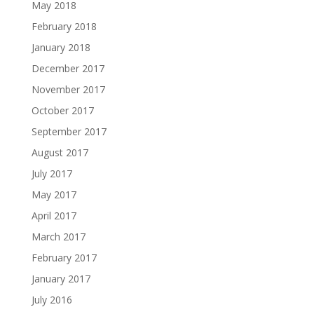
May 2018
February 2018
January 2018
December 2017
November 2017
October 2017
September 2017
August 2017
July 2017
May 2017
April 2017
March 2017
February 2017
January 2017
July 2016