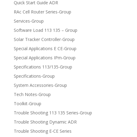
Quick Start Guide ADR
RAc Cell Router Series-Group
Services-Group
Software Load 113 135 – Group
Solar Tracker Controller-Group
Special Applications E CE-Group
Special Applications IPm-Group
Specifications 113/135-Group
Specifications-Group
System Accessories-Group
Tech Notes-Group
Toolkit-Group
Trouble Shooting 113 135 Series-Group
Trouble Shooting Dynamic ADR
Trouble Shooting E-CE Series