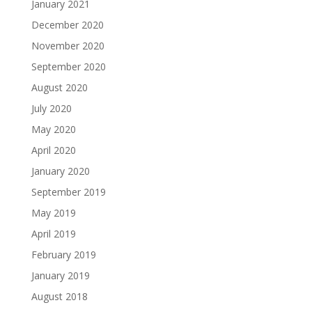
January 2021
December 2020
November 2020
September 2020
August 2020
July 2020
May 2020
April 2020
January 2020
September 2019
May 2019
April 2019
February 2019
January 2019
August 2018