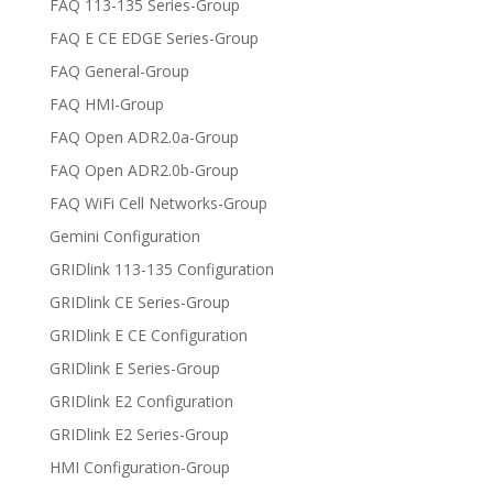
FAQ 113-135 Series-Group
FAQ E CE EDGE Series-Group
FAQ General-Group
FAQ HMI-Group
FAQ Open ADR2.0a-Group
FAQ Open ADR2.0b-Group
FAQ WiFi Cell Networks-Group
Gemini Configuration
GRIDlink 113-135 Configuration
GRIDlink CE Series-Group
GRIDlink E CE Configuration
GRIDlink E Series-Group
GRIDlink E2 Configuration
GRIDlink E2 Series-Group
HMI Configuration-Group