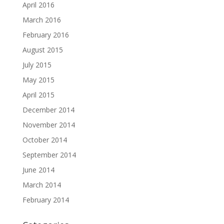
April 2016
March 2016
February 2016
August 2015
July 2015
May 2015
April 2015
December 2014
November 2014
October 2014
September 2014
June 2014
March 2014
February 2014