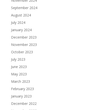
November 2024
September 2024
August 2024
July 2024
January 2024
December 2023
November 2023
October 2023
July 2023
June 2023
May 2023
March 2023
February 2023
January 2023
December 2022