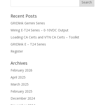
Recent Posts
GRIDlink Gemini Series
Wiring E-T24 Series – 0-10VDC Output
Loading CA Certs and VTN CA Certs – Toolkit
GRIDlink E – T24 Series
Register
Archives
February 2026
April 2025
March 2025
February 2025
December 2024