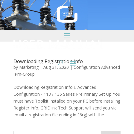
Downloading Registration Info
by
Marketing
|
Aug 31, 2020
|
Configuration Advanced
IPm-Group
Downloading Registration Info  Advanced
Configuration - 113 / 135 Series Preliminary Set Up You
must have Toolkit installed on your PC before installing
Register Info. GRIDlink Tech Support will send you via
email a registration file ending in (.6rg) with the...