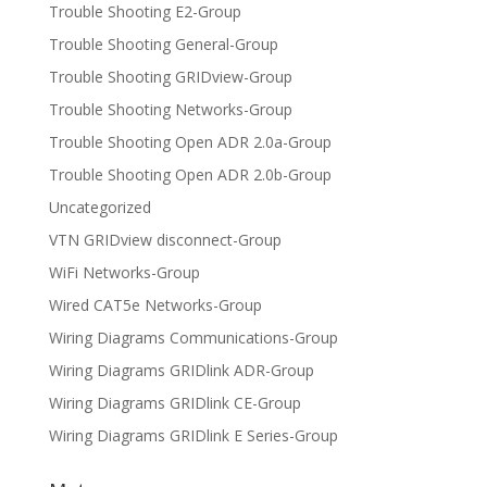
Trouble Shooting E2-Group
Trouble Shooting General-Group
Trouble Shooting GRIDview-Group
Trouble Shooting Networks-Group
Trouble Shooting Open ADR 2.0a-Group
Trouble Shooting Open ADR 2.0b-Group
Uncategorized
VTN GRIDview disconnect-Group
WiFi Networks-Group
Wired CAT5e Networks-Group
Wiring Diagrams Communications-Group
Wiring Diagrams GRIDlink ADR-Group
Wiring Diagrams GRIDlink CE-Group
Wiring Diagrams GRIDlink E Series-Group