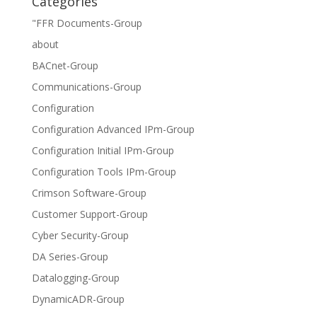
Categories
"FFR Documents-Group
about
BACnet-Group
Communications-Group
Configuration
Configuration Advanced IPm-Group
Configuration Initial IPm-Group
Configuration Tools IPm-Group
Crimson Software-Group
Customer Support-Group
Cyber Security-Group
DA Series-Group
Datalogging-Group
DynamicADR-Group