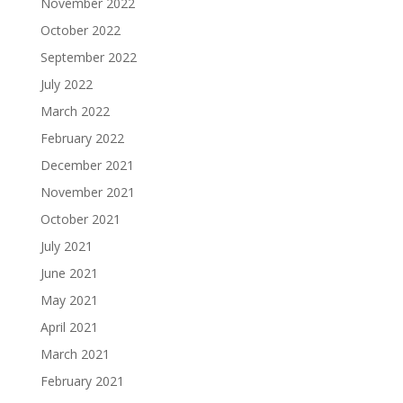
November 2022
October 2022
September 2022
July 2022
March 2022
February 2022
December 2021
November 2021
October 2021
July 2021
June 2021
May 2021
April 2021
March 2021
February 2021