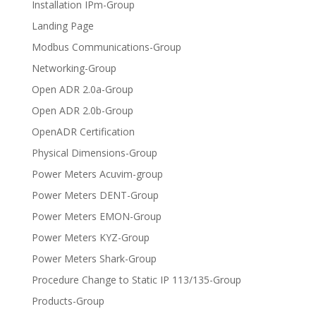
Installation IPm-Group
Landing Page
Modbus Communications-Group
Networking-Group
Open ADR 2.0a-Group
Open ADR 2.0b-Group
OpenADR Certification
Physical Dimensions-Group
Power Meters Acuvim-group
Power Meters DENT-Group
Power Meters EMON-Group
Power Meters KYZ-Group
Power Meters Shark-Group
Procedure Change to Static IP 113/135-Group
Products-Group