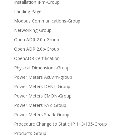
Installation IPm-Group
Landing Page
Modbus Communications-Group
Networking-Group
Open ADR 2.0a-Group
Open ADR 2.0b-Group
OpenADR Certification
Physical Dimensions-Group
Power Meters Acuvim-group
Power Meters DENT-Group
Power Meters EMON-Group
Power Meters KYZ-Group
Power Meters Shark-Group
Procedure Change to Static IP 113/135-Group
Products-Group