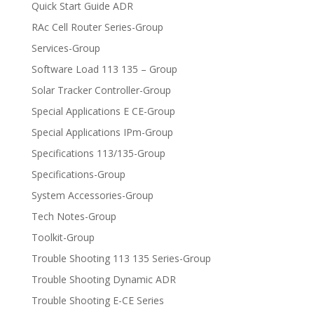
Quick Start Guide ADR
RAc Cell Router Series-Group
Services-Group
Software Load 113 135 – Group
Solar Tracker Controller-Group
Special Applications E CE-Group
Special Applications IPm-Group
Specifications 113/135-Group
Specifications-Group
System Accessories-Group
Tech Notes-Group
Toolkit-Group
Trouble Shooting 113 135 Series-Group
Trouble Shooting Dynamic ADR
Trouble Shooting E-CE Series