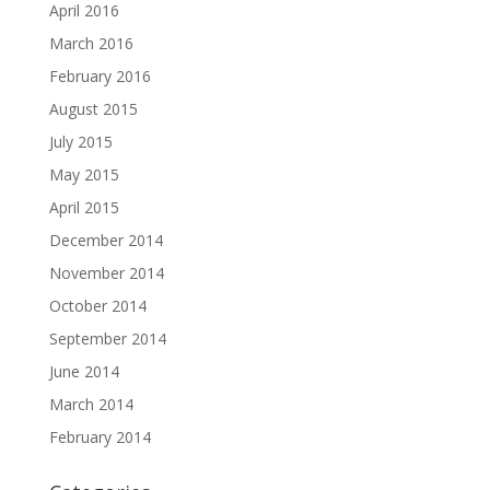
April 2016
March 2016
February 2016
August 2015
July 2015
May 2015
April 2015
December 2014
November 2014
October 2014
September 2014
June 2014
March 2014
February 2014