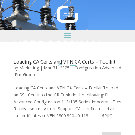
Loading CA Certs and VTN CA Certs – Toolkit
by
Marketing
|
Mar 31, 2025
|
Configuration Advanced
IPm-Group
Loading CA Certs and VTN CA Certs – Toolkit To load
an SSL Cert into the GRIDlink do the following: 
Advanced Configuration 113/135 Series Important Files
Receive securely from Support: CA-certificates.crtvtn-
ca-certificates.crtVEN 5800.8004.0 113_______.6PJIC...