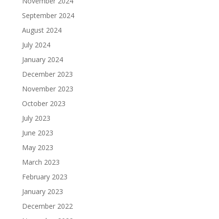
November 2024
September 2024
August 2024
July 2024
January 2024
December 2023
November 2023
October 2023
July 2023
June 2023
May 2023
March 2023
February 2023
January 2023
December 2022