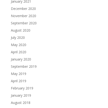
January 2021
December 2020
November 2020
September 2020
August 2020
July 2020
May 2020
April 2020
January 2020
September 2019
May 2019
April 2019
February 2019
January 2019
August 2018