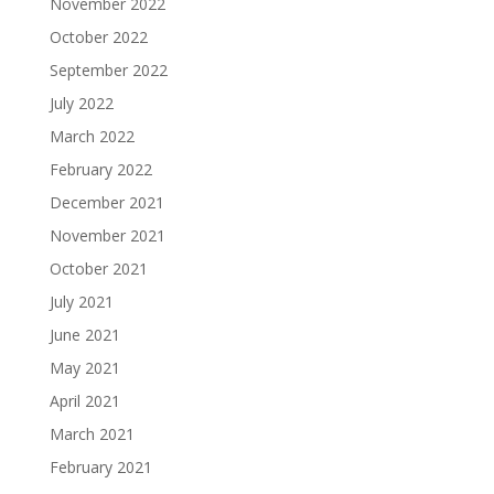
November 2022
October 2022
September 2022
July 2022
March 2022
February 2022
December 2021
November 2021
October 2021
July 2021
June 2021
May 2021
April 2021
March 2021
February 2021