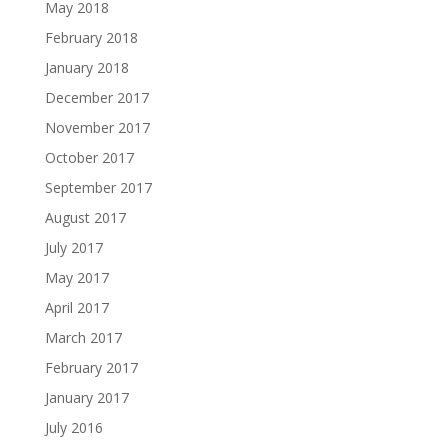
May 2018
February 2018
January 2018
December 2017
November 2017
October 2017
September 2017
August 2017
July 2017
May 2017
April 2017
March 2017
February 2017
January 2017
July 2016