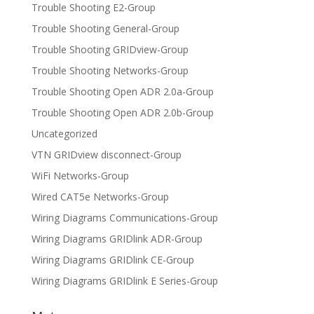
Trouble Shooting E2-Group
Trouble Shooting General-Group
Trouble Shooting GRIDview-Group
Trouble Shooting Networks-Group
Trouble Shooting Open ADR 2.0a-Group
Trouble Shooting Open ADR 2.0b-Group
Uncategorized
VTN GRIDview disconnect-Group
WiFi Networks-Group
Wired CAT5e Networks-Group
Wiring Diagrams Communications-Group
Wiring Diagrams GRIDlink ADR-Group
Wiring Diagrams GRIDlink CE-Group
Wiring Diagrams GRIDlink E Series-Group