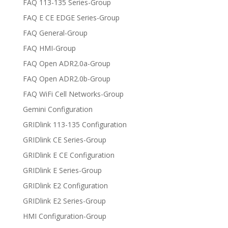
FAQ 113-135 Series-Group
FAQ E CE EDGE Series-Group
FAQ General-Group
FAQ HMI-Group
FAQ Open ADR2.0a-Group
FAQ Open ADR2.0b-Group
FAQ WiFi Cell Networks-Group
Gemini Configuration
GRIDlink 113-135 Configuration
GRIDlink CE Series-Group
GRIDlink E CE Configuration
GRIDlink E Series-Group
GRIDlink E2 Configuration
GRIDlink E2 Series-Group
HMI Configuration-Group