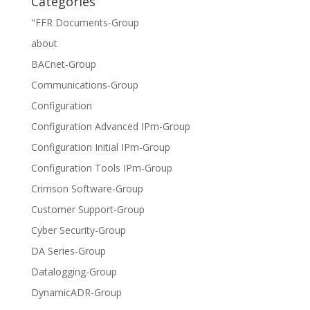
Categories
"FFR Documents-Group
about
BACnet-Group
Communications-Group
Configuration
Configuration Advanced IPm-Group
Configuration Initial IPm-Group
Configuration Tools IPm-Group
Crimson Software-Group
Customer Support-Group
Cyber Security-Group
DA Series-Group
Datalogging-Group
DynamicADR-Group