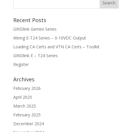
Recent Posts
GRIDlink Gemini Series
Wiring E-T24 Series – 0-10VDC Output
Loading CA Certs and VTN CA Certs – Toolkit
GRIDlink E – T24 Series
Register
Archives
February 2026
April 2025
March 2025
February 2025
December 2024