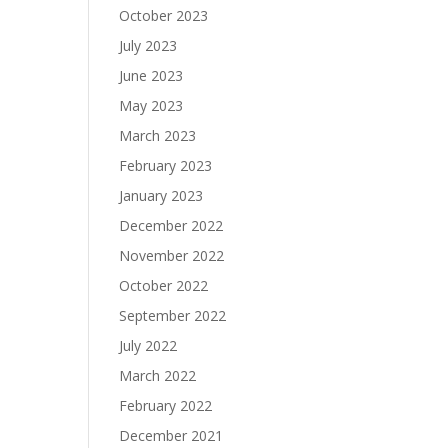
October 2023
July 2023
June 2023
May 2023
March 2023
February 2023
January 2023
December 2022
November 2022
October 2022
September 2022
July 2022
March 2022
February 2022
December 2021