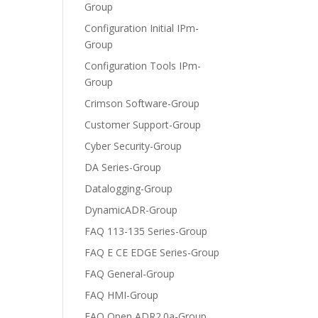
Group
Configuration Initial IPm-
Group
Configuration Tools IPm-
Group
Crimson Software-Group
Customer Support-Group
Cyber Security-Group
DA Series-Group
Datalogging-Group
DynamicADR-Group
FAQ 113-135 Series-Group
FAQ E CE EDGE Series-Group
FAQ General-Group
FAQ HMI-Group
FAQ Open ADR2.0a-Group