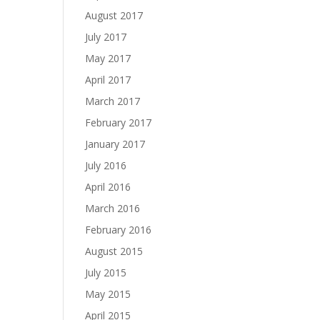
August 2017
July 2017
May 2017
April 2017
March 2017
February 2017
January 2017
July 2016
April 2016
March 2016
February 2016
August 2015
July 2015
May 2015
April 2015