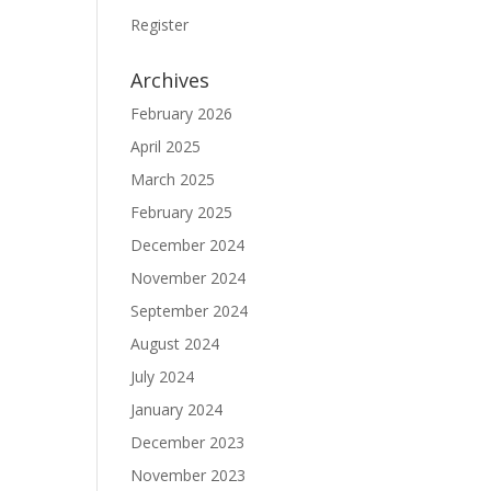
Register
Archives
February 2026
April 2025
March 2025
February 2025
December 2024
November 2024
September 2024
August 2024
July 2024
January 2024
December 2023
November 2023