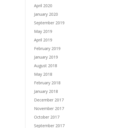
April 2020
January 2020
September 2019
May 2019
April 2019
February 2019
January 2019
August 2018
May 2018
February 2018
January 2018
December 2017
November 2017
October 2017
September 2017