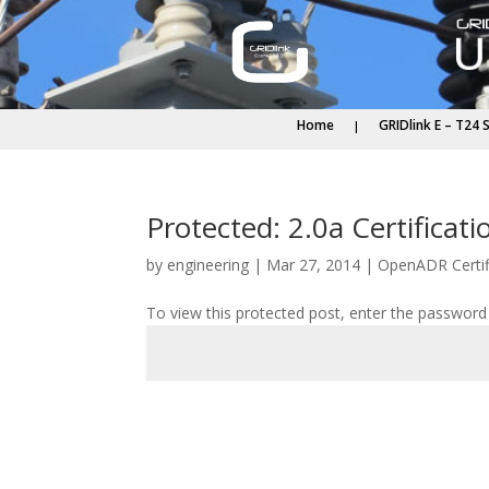
Home
GRIDlink E – T24 
Protected: 2.0a Certifica
by
engineering
|
Mar 27, 2014
|
OpenADR Certif
To view this protected post, enter the password