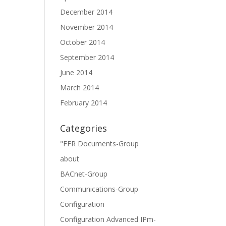
December 2014
November 2014
October 2014
September 2014
June 2014
March 2014
February 2014
Categories
"FFR Documents-Group
about
BACnet-Group
Communications-Group
Configuration
Configuration Advanced IPm-