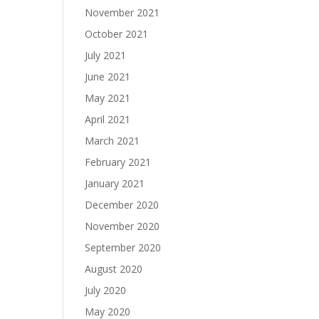
November 2021
October 2021
July 2021
June 2021
May 2021
April 2021
March 2021
February 2021
January 2021
December 2020
November 2020
September 2020
August 2020
July 2020
May 2020