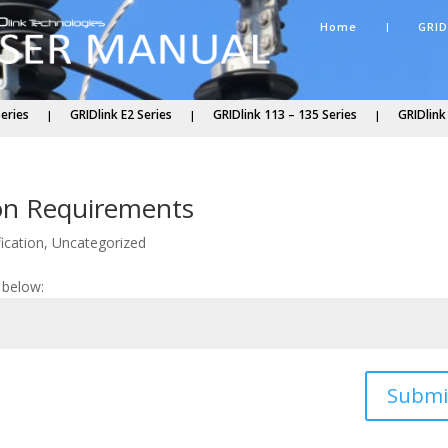
Home
GRID
Series
GRIDlink E2 Series
GRIDlink 113 – 135 Series
GRIDlink
tion Requirements
ication
,
Uncategorized
 below:
Submi