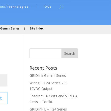
link Technologies
FAQs
 Gemini Series
Site Index
Recent Posts
GRIDlink Gemini Series
Wiring E-T24 Series – 0-
10VDC Output
Loading CA Certs and VTN CA
t
Certs – Toolkit
GRIDlink E – T24 Series