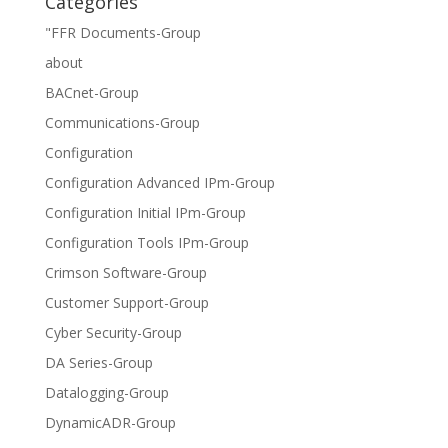
Categories
"FFR Documents-Group
about
BACnet-Group
Communications-Group
Configuration
Configuration Advanced IPm-Group
Configuration Initial IPm-Group
Configuration Tools IPm-Group
Crimson Software-Group
Customer Support-Group
Cyber Security-Group
DA Series-Group
Datalogging-Group
DynamicADR-Group