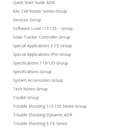
Quick Start Guide ADR
RAc Cell Router Series-Group
Services-Group
Software Load 113 135 – Group
Solar Tracker Controller-Group
Special Applications E CE-Group
Special Applications IPm-Group
Specifications 113/135-Group
Specifications-Group
System Accessories-Group
Tech Notes-Group
Toolkit-Group
Trouble Shooting 113 135 Series-Group
Trouble Shooting Dynamic ADR
Trouble Shooting E-CE Series