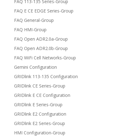
FAQ 113-135 Series-Group
FAQ E CE EDGE Series-Group
FAQ General-Group
FAQ HMI-Group
FAQ Open ADR2.0a-Group
FAQ Open ADR2.0b-Group
FAQ WiFi Cell Networks-Group
Gemini Configuration
GRIDlink 113-135 Configuration
GRIDlink CE Series-Group
GRIDlink E CE Configuration
GRIDlink E Series-Group
GRIDlink E2 Configuration
GRIDlink E2 Series-Group
HMI Configuration-Group