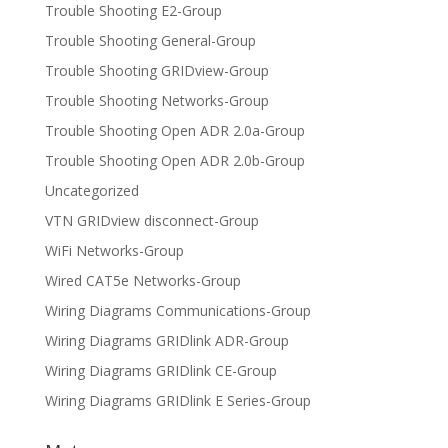
Trouble Shooting E2-Group
Trouble Shooting General-Group
Trouble Shooting GRIDview-Group
Trouble Shooting Networks-Group
Trouble Shooting Open ADR 2.0a-Group
Trouble Shooting Open ADR 2.0b-Group
Uncategorized
VTN GRIDview disconnect-Group
WiFi Networks-Group
Wired CAT5e Networks-Group
Wiring Diagrams Communications-Group
Wiring Diagrams GRIDlink ADR-Group
Wiring Diagrams GRIDlink CE-Group
Wiring Diagrams GRIDlink E Series-Group