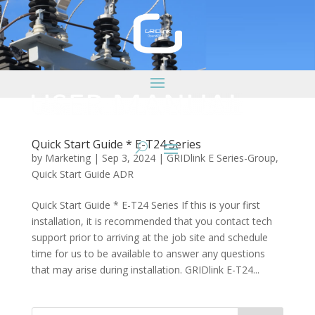
Quick Start Guide * E-T24 Series
by
Marketing
|
Sep 3, 2024
|
GRIDlink E Series-Group
,
Quick Start Guide ADR
Quick Start Guide * E-T24 Series If this is your first
installation, it is recommended that you contact tech
support prior to arriving at the job site and schedule
time for us to be available to answer any questions
that may arise during installation. GRIDlink E-T24...