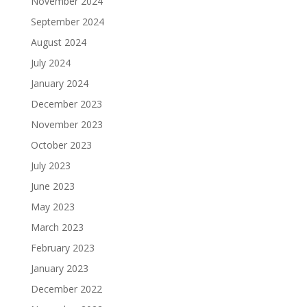
November 2024
September 2024
August 2024
July 2024
January 2024
December 2023
November 2023
October 2023
July 2023
June 2023
May 2023
March 2023
February 2023
January 2023
December 2022