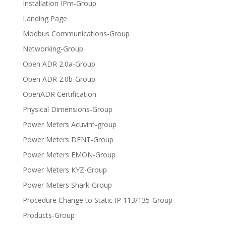
Installation IPm-Group
Landing Page
Modbus Communications-Group
Networking-Group
Open ADR 2.0a-Group
Open ADR 2.0b-Group
OpenADR Certification
Physical Dimensions-Group
Power Meters Acuvim-group
Power Meters DENT-Group
Power Meters EMON-Group
Power Meters KYZ-Group
Power Meters Shark-Group
Procedure Change to Static IP 113/135-Group
Products-Group