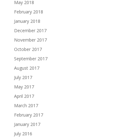
May 2018
February 2018
January 2018
December 2017
November 2017
October 2017
September 2017
August 2017
July 2017
May 2017
April 2017
March 2017
February 2017
January 2017
July 2016