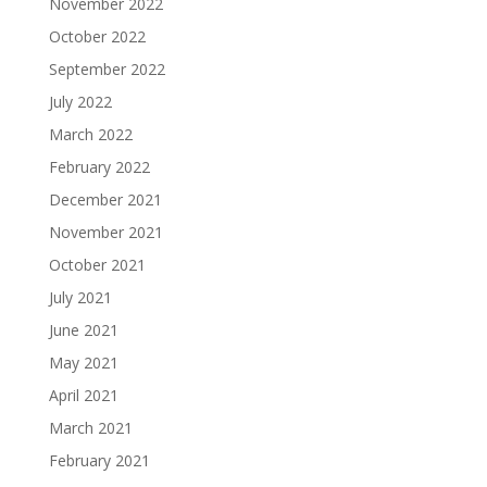
November 2022
October 2022
September 2022
July 2022
March 2022
February 2022
December 2021
November 2021
October 2021
July 2021
June 2021
May 2021
April 2021
March 2021
February 2021