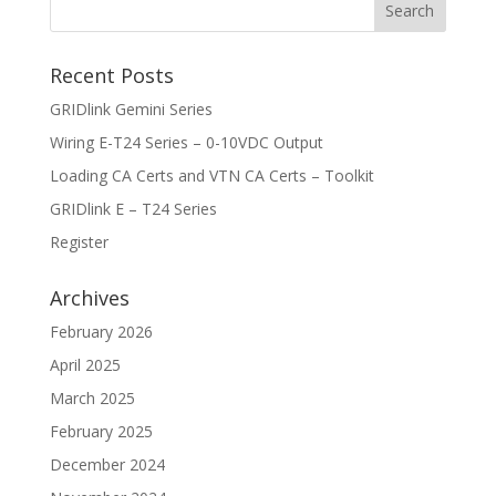
Recent Posts
GRIDlink Gemini Series
Wiring E-T24 Series – 0-10VDC Output
Loading CA Certs and VTN CA Certs – Toolkit
GRIDlink E – T24 Series
Register
Archives
February 2026
April 2025
March 2025
February 2025
December 2024