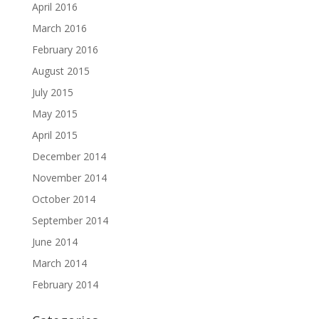
April 2016
March 2016
February 2016
August 2015
July 2015
May 2015
April 2015
December 2014
November 2014
October 2014
September 2014
June 2014
March 2014
February 2014