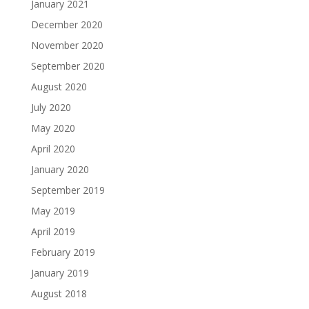
January 2021
December 2020
November 2020
September 2020
August 2020
July 2020
May 2020
April 2020
January 2020
September 2019
May 2019
April 2019
February 2019
January 2019
August 2018