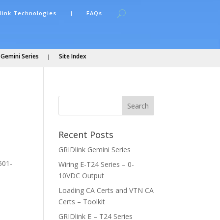
link Technologies
FAQs
 Gemini Series
Site Index
Recent Posts
GRIDlink Gemini Series
501-
Wiring E-T24 Series – 0-
10VDC Output
Loading CA Certs and VTN CA
Certs – Toolkit
GRIDlink E – T24 Series