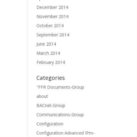
December 2014
November 2014
October 2014
September 2014
June 2014
March 2014
February 2014
Categories
"FFR Documents-Group
about
BACnet-Group
Communications-Group
Configuration
Configuration Advanced IPm-