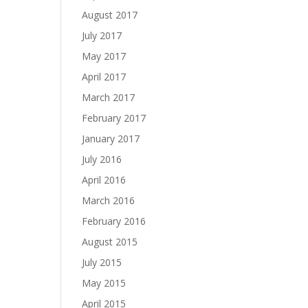
August 2017
July 2017
May 2017
April 2017
March 2017
February 2017
January 2017
July 2016
April 2016
March 2016
February 2016
August 2015
July 2015
May 2015
April 2015