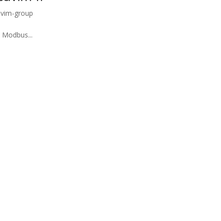
uvim-group
 Modbus...