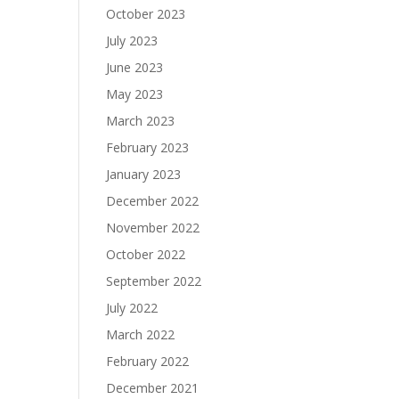
October 2023
July 2023
June 2023
May 2023
March 2023
February 2023
January 2023
December 2022
November 2022
October 2022
September 2022
July 2022
March 2022
February 2022
December 2021