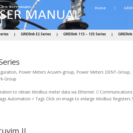
Home
GRID
Series
GRIDlink E2 Series
GRIDlink 113 – 135 Series
GRIDlink
Series
iguration
,
Power Meters Acuvim-group
,
Power Meters DENT-Group
,
rk-Group
guration to obtain Modbus meter data via Ethernet.  Communications
Tags Automation > Tags Click on image to enlarge Modbus Registers 
cuvim II