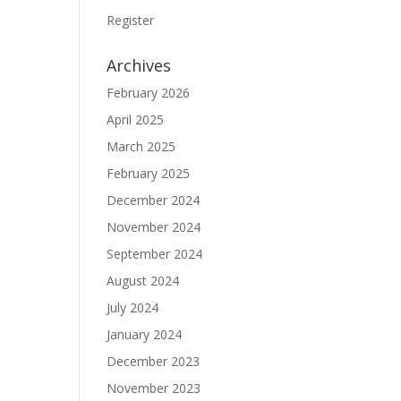
Register
Archives
February 2026
April 2025
March 2025
February 2025
December 2024
November 2024
September 2024
August 2024
July 2024
January 2024
December 2023
November 2023