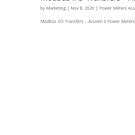
by
Marketing
|
Nov 8, 2020
|
Power Meters Ac
Modbus I/O Transfers – Acuvim II Power Meters