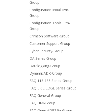
Group
Configuration Initial IPm-
Group
Configuration Tools IPm-
Group
Crimson Software-Group
Customer Support-Group
Cyber Security-Group
DA Series-Group
Datalogging-Group
DynamicADR-Group
FAQ 113-135 Series-Group
FAQ E CE EDGE Series-Group
FAQ General-Group
FAQ HMI-Group
FAQ Open ADR2.0a-Group