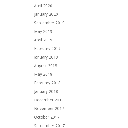
April 2020
January 2020
September 2019
May 2019
April 2019
February 2019
January 2019
August 2018
May 2018
February 2018
January 2018
December 2017
November 2017
October 2017
September 2017