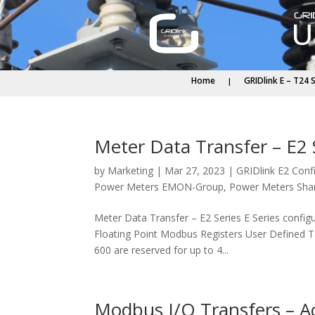
Home
GRIDlink E – T24 
Meter Data Transfer – E2 
by
Marketing
|
Mar 27, 2023
|
GRIDlink E2 Conf
Power Meters EMON-Group
,
Power Meters Sha
Meter Data Transfer – E2 Series E Series confi
Floating Point Modbus Registers User Defined 
600 are reserved for up to 4...
Modbus I/O Transfers – A