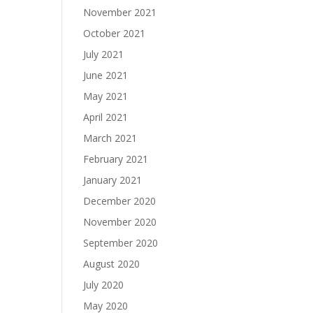
November 2021
October 2021
July 2021
June 2021
May 2021
April 2021
March 2021
February 2021
January 2021
December 2020
November 2020
September 2020
August 2020
July 2020
May 2020