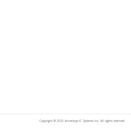
Copyright © 2025 Annectsys-IC Systems Inc. All rights reserved.