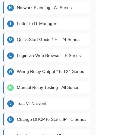
Network Planning - All Series
N
Letter to IT Manager
I
Quick Start Guide * E-T24 Series
Q
Login via Web Browser - E Series
L
Wiring Relay Output * E-T24 Series
W
Manual Relay Testing - All Series
R
Test VTN Event
5
Change DHCP to Static IP - E Series
D