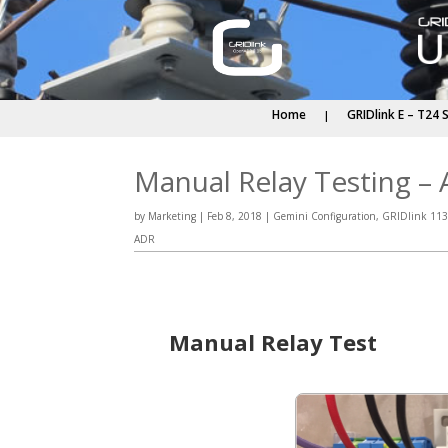
Home
GRIDlink E – T24 
Manual Relay Testing – A
by
Marketing
|
Feb 8, 2018
|
Gemini Configuration
,
GRIDlink 113
ADR
Manual Relay Test