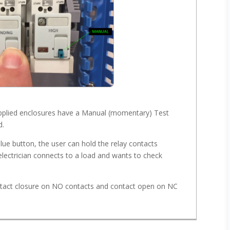
supplied enclosures have a Manual (momentary) Test
d.
 blue button, the user can hold the relay contacts
e electrician connects to a load and wants to check
ntact closure on NO contacts and contact open on NC