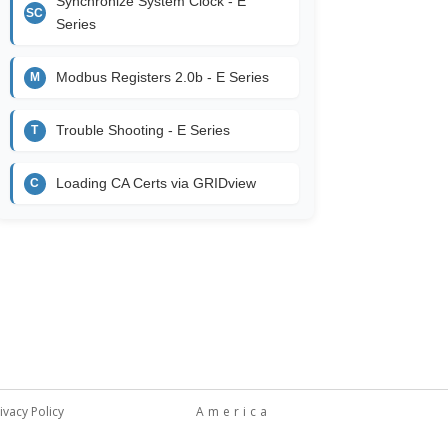
Synchronize System Clock - E
SC
Series
Modbus Registers 2.0b - E Series
M
Trouble Shooting - E Series
T
Loading CA Certs via GRIDview
C
ivacy Policy
America