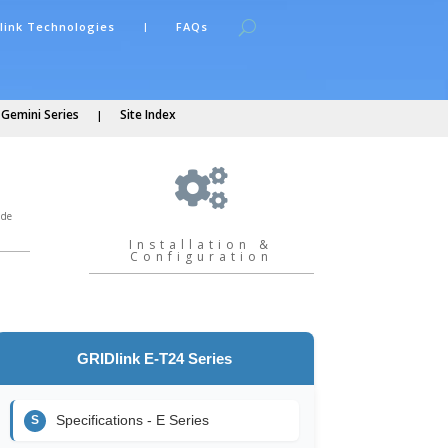
link Technologies
FAQs
 Gemini Series
Site Index

ide
Installation &
Configuration
GRIDlink E-T24 Series
Specifications - E Series
S