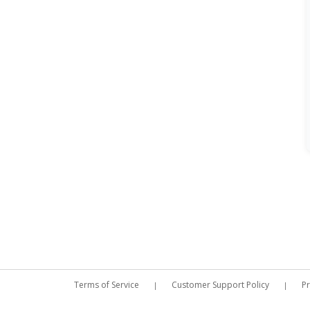
Terms of Service
Customer Support Policy
Pr