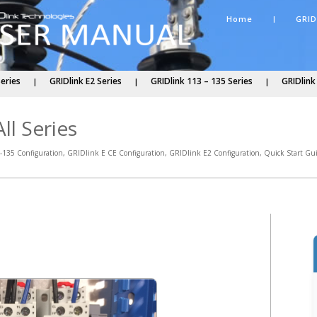
Home
GRID
Series
GRIDlink E2 Series
GRIDlink 113 – 135 Series
GRIDlink
ll Series
-135 Configuration
,
GRIDlink E CE Configuration
,
GRIDlink E2 Configuration
,
Quick Start Gu