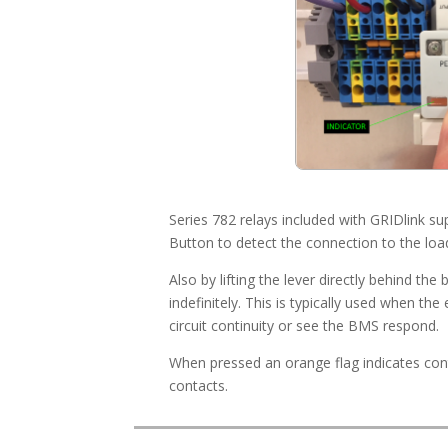
Series 782 relays included with GRIDlink 
Button to detect the connection to the loa
Also by lifting the lever directly behind the
indefinitely. This is typically used when th
circuit continuity or see the BMS respond.
When pressed an orange flag indicates co
contacts.