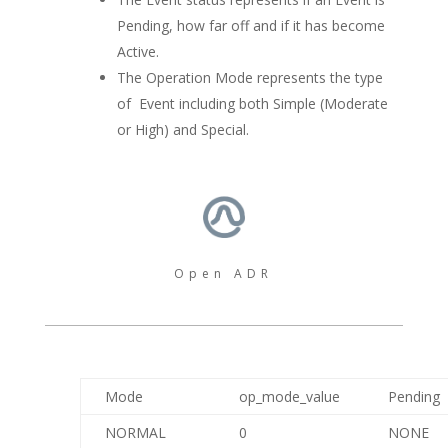
Pending, how far off and if it has become
Active.
The Operation Mode represents the type
of Event including both Simple (Moderate
or High) and Special.
Open ADR
Mode
op_mode_value
Pending
NORMAL
0
NONE