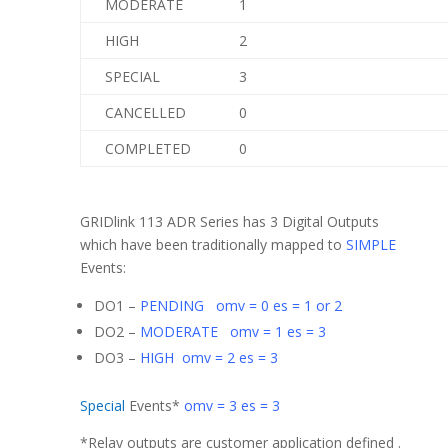
MODERATE
1
HIGH
2
SPECIAL
3
CANCELLED
0
COMPLETED
0
GRIDlink 113 ADR Series has 3 Digital Outputs
which have been traditionally mapped to
SIMPLE
Events:
DO1 –
PENDING omv = 0 es = 1 or 2
DO2 –
MODERATE omv = 1 es = 3
DO3 –
HIGH omv = 2 es = 3
Special
Events*
omv = 3 es = 3
*Relay outputs are customer application defined .