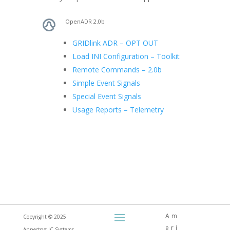
OpenADR 2.0b
GRIDlink ADR – OPT OUT
Load INI Configuration – Toolkit
Remote Commands – 2.0b
Simple Event Signals
Special Event Signals
Usage Reports – Telemetry
Am
Copyright © 2025
eri
Annectsys-IC Systems