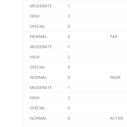
MODERATE
1
HIGH
2
SPECIAL
0
NORMAL
0
FAR
MODERATE
1
HIGH
2
SPECIAL
0
NORMAL
0
NEAR
MODERATE
1
HIGH
2
SPECIAL
0
NORMAL
0
ACTIVE