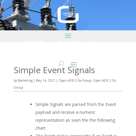
Simple Event Signals
by
Marketing
|
May 14, 2021
|
Open ADR 2.0a-Group
,
Open ADR 2.0b-
Group
Simple Signals are parsed from the Event
payload and receive a numeric
representation as seen the the following
chart.
The Event status represents if an Event is