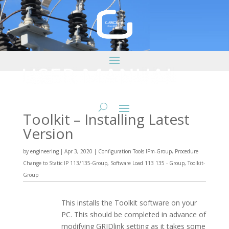
Toolkit – Installing Latest
Version
by
engineering
|
Apr 3, 2020
|
Configuration Tools IPm-Group
,
Procedure
Change to Static IP 113/135-Group
,
Software Load 113 135 - Group
,
Toolkit-
Group
This installs the Toolkit software on your
PC. This should be completed in advance of
modifying GRIDlink setting as it takes some