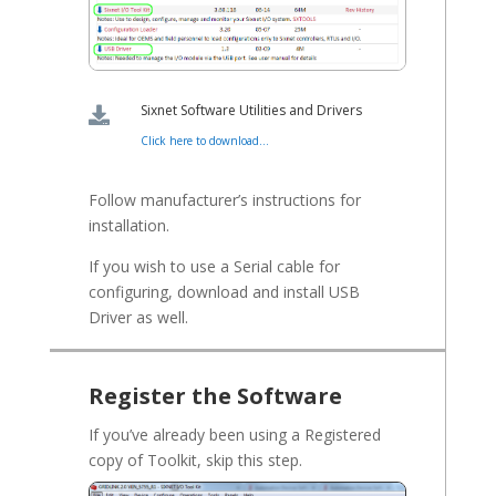
Sixnet Software Utilities and Drivers

Click here to download...
Follow manufacturer’s instructions for
installation.
If you wish to use a Serial cable for
configuring, download and install USB
Driver as well.
Register the Software
If you’ve already been using a Registered
copy of Toolkit, skip this step.