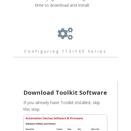
time to download and install.

Configuring 113/135 Series
Download Toolkit Software
If you already have Toolkit installed, skip
this step.