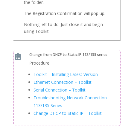
the folder.
The Registration Confirmation will pop up.
Nothing left to do. Just close it and begin
using Toolkit.
Change from DHCP to Static IP 113/135 series

Procedure
Toolkit – Installing Latest Version
Ethernet Connection – Toolkit
Serial Connection – Toolkit
Troubleshooting Network Connection
113/135 Series
Change DHCP to Static IP – Toolkit