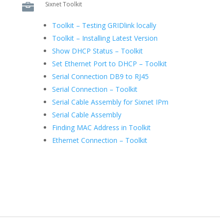
Sixnet Toolkit

Toolkit – Testing GRIDlink locally
Toolkit – Installing Latest Version
Show DHCP Status – Toolkit
Set Ethernet Port to DHCP – Toolkit
Serial Connection DB9 to RJ45
Serial Connection – Toolkit
Serial Cable Assembly for Sixnet IPm
Serial Cable Assembly
Finding MAC Address in Toolkit
Ethernet Connection – Toolkit