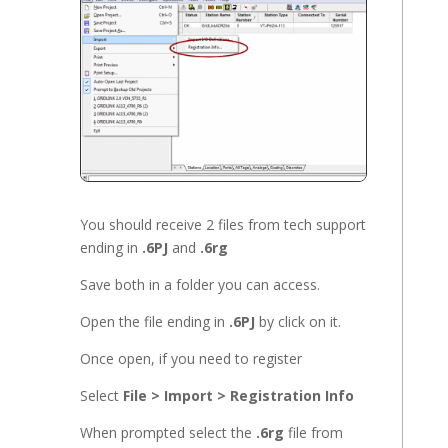
You should receive 2 files from tech support
ending in
.6PJ
and
.6rg
Save both in a folder you can access.
Open the file ending in
.6PJ
by click on it.
Once open, if you need to register
Select
File > Import > Registration Info
When prompted select the
.6rg
file from