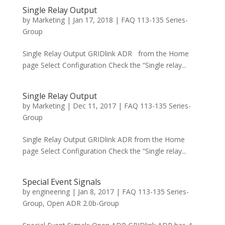
Single Relay Output
by
Marketing
|
Jan 17, 2018
|
FAQ 113-135 Series-
Group
Single Relay Output GRIDlink ADR from the Home
page Select Configuration Check the “Single relay...
Single Relay Output
by
Marketing
|
Dec 11, 2017
|
FAQ 113-135 Series-
Group
Single Relay Output GRIDlink ADR from the Home
page Select Configuration Check the “Single relay...
Special Event Signals
by
engineering
|
Jan 8, 2017
|
FAQ 113-135 Series-
Group
,
Open ADR 2.0b-Group