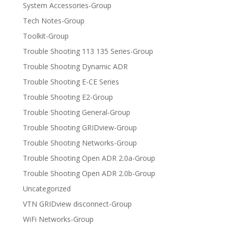
System Accessories-Group
Tech Notes-Group
Toolkit-Group
Trouble Shooting 113 135 Series-Group
Trouble Shooting Dynamic ADR
Trouble Shooting E-CE Series
Trouble Shooting E2-Group
Trouble Shooting General-Group
Trouble Shooting GRIDview-Group
Trouble Shooting Networks-Group
Trouble Shooting Open ADR 2.0a-Group
Trouble Shooting Open ADR 2.0b-Group
Uncategorized
VTN GRIDview disconnect-Group
WiFi Networks-Group