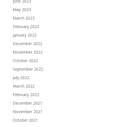
June 2023
May 2023
March 2023
February 2023
January 2023
December 2022
November 2022
October 2022
September 2022
July 2022
March 2022
February 2022
December 2021
November 2021
October 2021