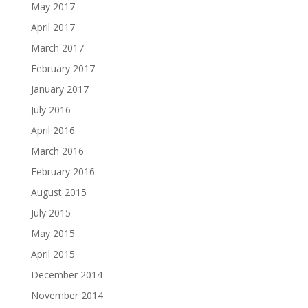
May 2017
April 2017
March 2017
February 2017
January 2017
July 2016
April 2016
March 2016
February 2016
August 2015
July 2015
May 2015
April 2015
December 2014
November 2014