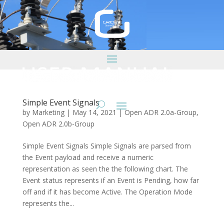
Simple Event Signals
by
Marketing
|
May 14, 2021
|
Open ADR 2.0a-Group
,
Open ADR 2.0b-Group
Simple Event Signals Simple Signals are parsed from
the Event payload and receive a numeric
representation as seen the the following chart. The
Event status represents if an Event is Pending, how far
off and if it has become Active. The Operation Mode
represents the...