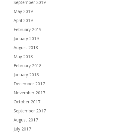
September 2019
May 2019
April 2019
February 2019
January 2019
August 2018
May 2018
February 2018
January 2018
December 2017
November 2017
October 2017
September 2017
August 2017
July 2017