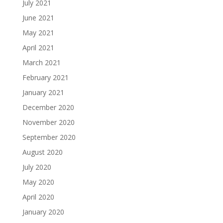
July 2021
June 2021
May 2021
April 2021
March 2021
February 2021
January 2021
December 2020
November 2020
September 2020
August 2020
July 2020
May 2020
April 2020
January 2020