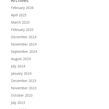
Archives
February 2026
April 2025
March 2025
February 2025
December 2024
November 2024
September 2024
August 2024
July 2024
January 2024
December 2023
November 2023
October 2023
July 2023