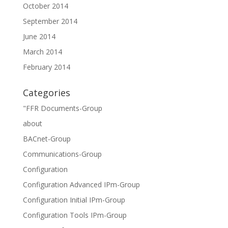
October 2014
September 2014
June 2014
March 2014
February 2014
Categories
"FFR Documents-Group
about
BACnet-Group
Communications-Group
Configuration
Configuration Advanced IPm-Group
Configuration Initial IPm-Group
Configuration Tools IPm-Group