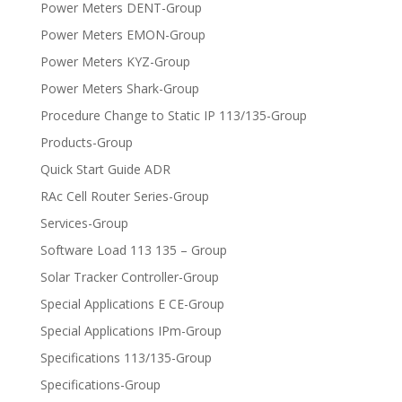
Power Meters DENT-Group
Power Meters EMON-Group
Power Meters KYZ-Group
Power Meters Shark-Group
Procedure Change to Static IP 113/135-Group
Products-Group
Quick Start Guide ADR
RAc Cell Router Series-Group
Services-Group
Software Load 113 135 – Group
Solar Tracker Controller-Group
Special Applications E CE-Group
Special Applications IPm-Group
Specifications 113/135-Group
Specifications-Group