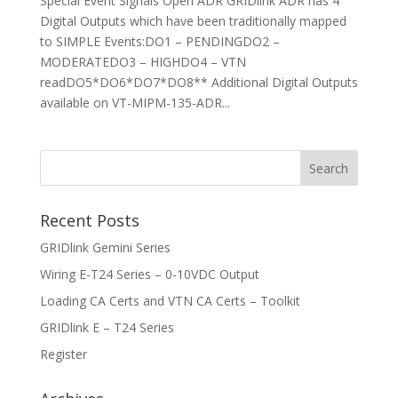
Special Event Signals Open ADR GRIDlink ADR has 4
Digital Outputs which have been traditionally mapped
to SIMPLE Events:DO1 – PENDINGDO2 –
MODERATEDO3 – HIGHDO4 – VTN
readDO5*DO6*DO7*DO8** Additional Digital Outputs
available on VT-MIPM-135-ADR...
Recent Posts
GRIDlink Gemini Series
Wiring E-T24 Series – 0-10VDC Output
Loading CA Certs and VTN CA Certs – Toolkit
GRIDlink E – T24 Series
Register