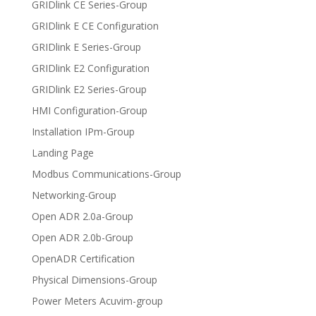
GRIDlink CE Series-Group
GRIDlink E CE Configuration
GRIDlink E Series-Group
GRIDlink E2 Configuration
GRIDlink E2 Series-Group
HMI Configuration-Group
Installation IPm-Group
Landing Page
Modbus Communications-Group
Networking-Group
Open ADR 2.0a-Group
Open ADR 2.0b-Group
OpenADR Certification
Physical Dimensions-Group
Power Meters Acuvim-group