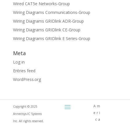
Wired CAT5e Networks-Group
Wiring Diagrams Communications-Group
Wiring Diagrams GRIDlink ADR-Group
Wiring Diagrams GRIDlink CE-Group
Wiring Diagrams GRIDlink E Series-Group
Meta
Log in
Entries feed
WordPress.org
Am
Copyright © 2025
eri
Annectsys-IC Systems
ca
Inc. All rights reserved.