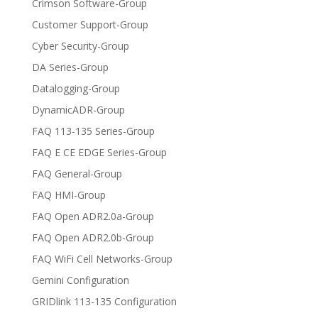
Crimson Software-Group
Customer Support-Group
Cyber Security-Group
DA Series-Group
Datalogging-Group
DynamicADR-Group
FAQ 113-135 Series-Group
FAQ E CE EDGE Series-Group
FAQ General-Group
FAQ HMI-Group
FAQ Open ADR2.0a-Group
FAQ Open ADR2.0b-Group
FAQ WiFi Cell Networks-Group
Gemini Configuration
GRIDlink 113-135 Configuration